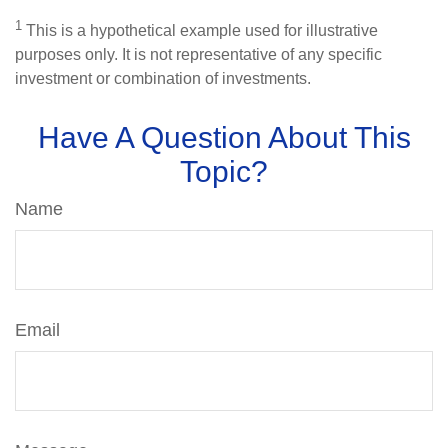
1
This is a hypothetical example used for illustrative
purposes only. It is not representative of any specific
investment or combination of investments.
Have A Question About This
Topic?
Name
Email