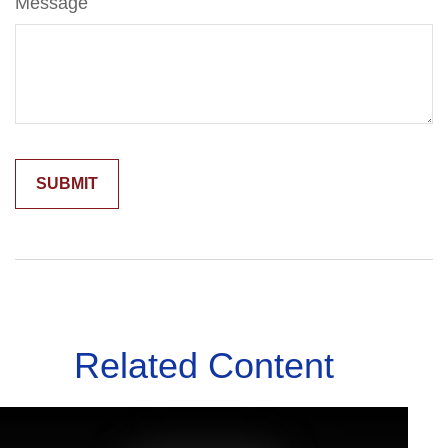
Message
Related Content