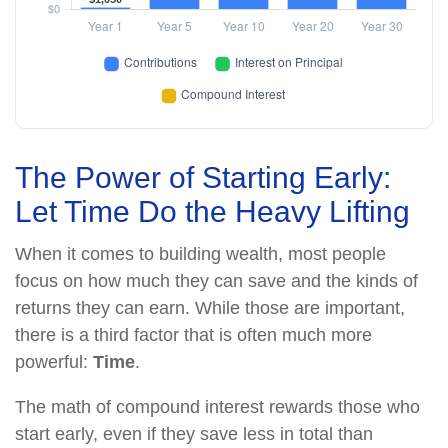
The Power of Starting Early:
Let Time Do the Heavy Lifting
When it comes to building wealth, most people
focus on how much they can save and the kinds of
returns they can earn. While those are important,
there is a third factor that is often much more
powerful:
Time
.
The math of compound interest rewards those who
start early, even if they save less in total than