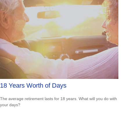
18 Years Worth of Days
The average retirement lasts for 18 years. What will you do with
your days?