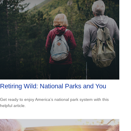
Retiring Wild: National Parks and You
Get ready to enjoy America’s national park system with this
helpful article.