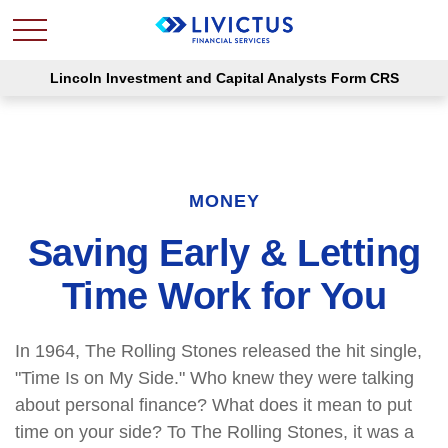
Lincoln Investment and Capital Analysts Form CRS
MONEY
Saving Early & Letting
Time Work for You
In 1964, The Rolling Stones released the hit single,
"Time Is on My Side." Who knew they were talking
about personal finance? What does it mean to put
time on your side? To The Rolling Stones, it was a