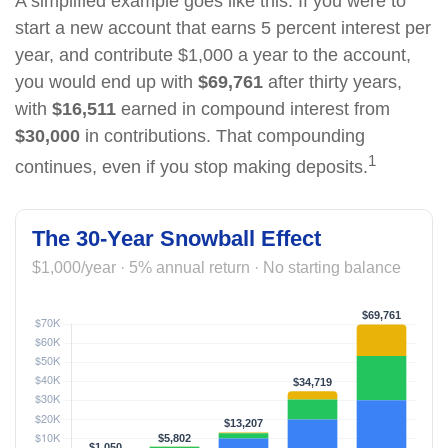
A simplified example goes like this: If you were to
start a new account that earns 5 percent interest per
year, and contribute $1,000 a year to the account,
you would end up with
$69,761
after thirty years,
with
$16,511
earned in compound interest from
$30,000
in contributions. That compounding
1
continues, even if you stop making deposits.
The 30-Year Snowball Effect
$1,000/year · 5% annual return · No starting balance