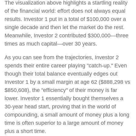
The visualization above highlights a startling reality
of the financial world: effort does not always equal
results. Investor 1 put in a total of $100,000 over a
single decade and then let the market do the rest.
Meanwhile, Investor 2 contributed $300,000—three
times as much capital—over 30 years.
As you can see from the trajectories, Investor 2
spends their entire career playing "catch-up." Even
though their total balance eventually edges out
Investor 1 by a small margin at age 62 ($888,298 vs
$850,608), the "efficiency" of their money is far
lower. Investor 1 essentially bought themselves a
30-year head start, proving that in the world of
compounding, a small amount of money plus a long
time is often superior to a large amount of money
plus a short time.