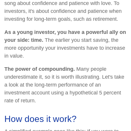
song about confidence and patience with love. To
investors, it's about confidence and patience when
investing for long-term goals, such as retirement.
As a young investor, you have a powerful ally on
your side: time.
The earlier you start saving, the
more opportunity your investments have to increase
in value.
The power of compounding.
Many people
underestimate it, so it is worth illustrating. Let's take
a look at the long-term performance of an
investment account using a hypothetical 5 percent
rate of return.
How does it work?