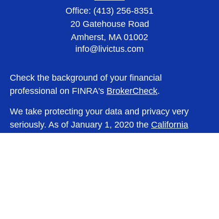
Office:
(413) 256-8351
20 Gatehouse Road
Amherst,
MA
01002
info@livictus.com
Check the background of your financial
professional on FINRA's
BrokerCheck
.
We take protecting your data and privacy very
seriously. As of January 1, 2020 the
California
Consumer Privacy Act (CCPA)
suggests the
following link as an extra measure to safeguard
your data:
Do not sell my personal information
.
Copyright 2026 FMG Suite.
Lincoln Investment and Capital Analysts Form CRS