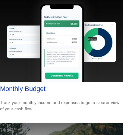
Monthly Budget
Track your monthly income and expenses to get a clearer view
of your cash flow.