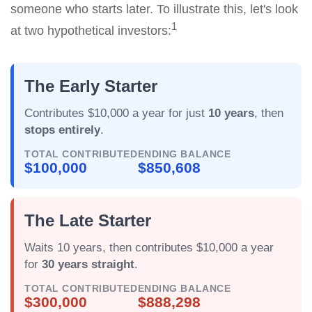
someone who starts later. To illustrate this, let's look
1
at two hypothetical investors:
The Early Starter
Contributes $10,000 a year for just
10 years
, then
stops entirely
.
TOTAL CONTRIBUTED
ENDING BALANCE
$100,000
$850,608
The Late Starter
Waits 10 years, then contributes $10,000 a year
for
30 years straight
.
TOTAL CONTRIBUTED
ENDING BALANCE
$300,000
$888,298