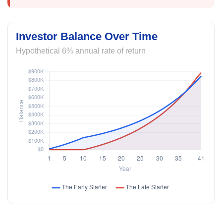
Investor Balance Over Time
Hypothetical 6% annual rate of return